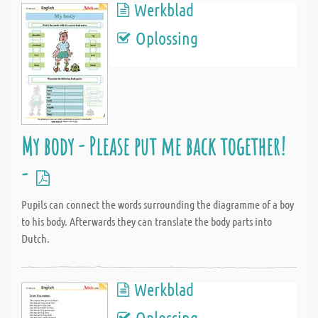
Werkblad
Oplossing
My body - Please put me back together!
-
Pupils can connect the words surrounding the diagramme of a boy
to his body. Afterwards they can translate the body parts into
Dutch.
Werkblad
Oplossing