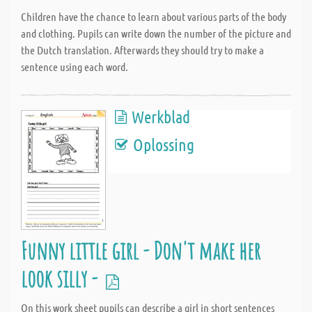
Children have the chance to learn about various parts of the body
and clothing. Pupils can write down the number of the picture and
the Dutch translation. Afterwards they should try to make a
sentence using each word.
Werkblad
Oplossing
Funny little girl - Don't make her
look silly -
On this work sheet pupils can describe a girl in short sentences