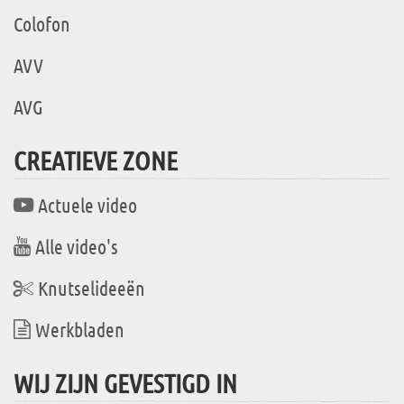
Colofon
AVV
AVG
CREATIEVE ZONE
Actuele video
Alle video's
Knutselideeën
Werkbladen
WIJ ZIJN GEVESTIGD IN