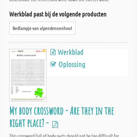
Werkblad past bij de volgende producten
Bedlampje van alpendennenhout
Werkblad
Oplossing
My body crossword - Are they in the
right place? -
This crossword full of body parts should not be too difficult for