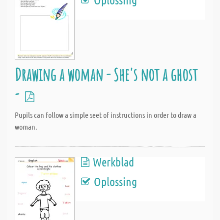
Drawing a woman - She's not a ghost
-
Pupils can follow a simple seet of instructions in order to draw a
woman.
Werkblad
Oplossing