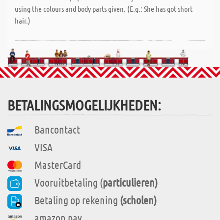
using the colours and body parts given. (E.g.: She has got short
hair.)
BETALINGSMOGELIJKHEDEN:
Bancontact
VISA
MasterCard
Vooruitbetaling (
particulieren)
Betaling op rekening
(scholen)
amazon pay