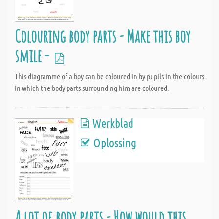
Colouring body parts - Make this boy
smile -
This diagramme of a boy can be coloured in by pupils in the colours
in which the body parts surrounding him are coloured.
Werkblad
Oplossing
A lot of body parts - How would this