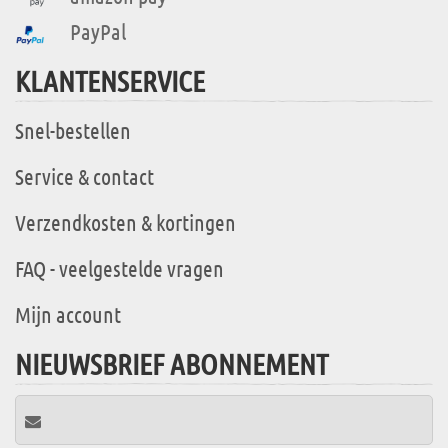
PayPal
KLANTENSERVICE
Snel-bestellen
Service & contact
Verzendkosten & kortingen
FAQ - veelgestelde vragen
Mijn account
NIEUWSBRIEF ABONNEMENT