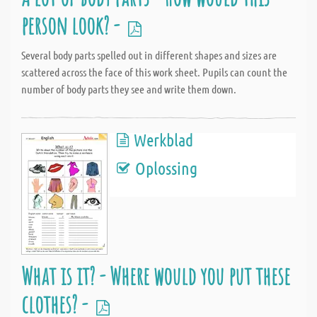
person look? -
Several body parts spelled out in different shapes and sizes are
scattered across the face of this work sheet. Pupils can count the
number of body parts they see and write them down.
Werkblad
Oplossing
What is it? - Where would you put these
clothes? -