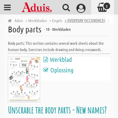
0
Aduis
> Werkbladen
> Engels
> EVERYDAY OCCURENCES
> Body
Body parts
- 10 - Werkbladen
Body parts; This section contains several work sheets about the
human body. Exercises include drawing and doing crosswords.
Werkblad
Oplossing
Unscrable the body parts - New names?