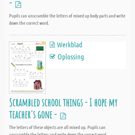
-
Pupils can unscramble the letters of mixed up body parts and write
down the correct word.
Werkblad
Oplossing
Scrambled school things - I hope my
teacher's gone -
The letters of these objects are all mixed up. Pupils can
unscramble the letters and write down the correct word.