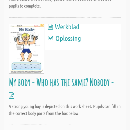
pupils to complete.
Werkblad
Oplossing
My body - Who has the same? Nobody -
A strong young boy is depicted on this work sheet. Pupils can fill in
the correct body parts from the box below.