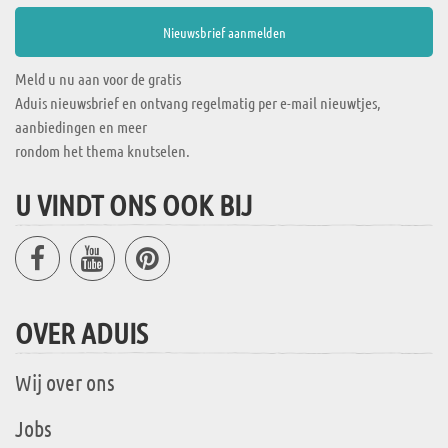
Meld u nu aan voor de gratis
Aduis nieuwsbrief en ontvang regelmatig per e-mail nieuwtjes,
aanbiedingen en meer
rondom het thema knutselen.
U VINDT ONS OOK BIJ
OVER ADUIS
Wij over ons
Jobs